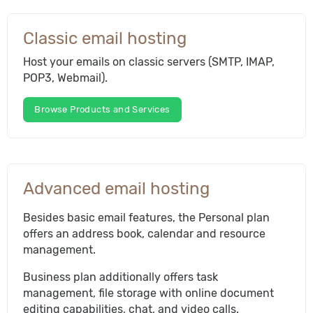
Classic email hosting
Host your emails on classic servers (SMTP, IMAP,
POP3, Webmail).
Browse Products and Services
Advanced email hosting
Besides basic email features, the Personal plan
offers an address book, calendar and resource
management.
Business plan additionally offers task
management, file storage with online document
editing capabilities, chat, and video calls.