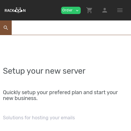
shopping_cart
person
menu
Order
expand_more
search
Setup your new server
Quickly setup your prefered plan and start your
new business.
Solutions for hosting your emails