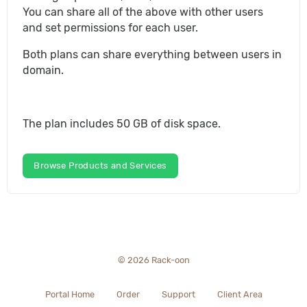
You can share all of the above with other users
and set permissions for each user.
Both plans can share everything between users in
domain.
The plan includes 50 GB of disk space.
Browse Products and Services
© 2026 Rack-oon
Portal Home
Order
Support
Client Area